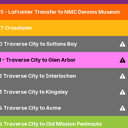
5 - LaFranier Transfer to NMC Dennos Museum
7 Crosstown
0 Traverse City to Suttons Bay
1 - Traverse City to Glen Arbor
2 Traverse City to Interlochen
3 Traverse City to Kingsley
4 Traverse City to Acme
6 Traverse City to Old Mission Peninsula