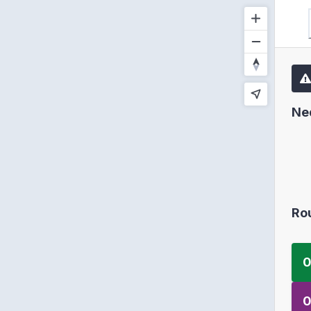
Ne
Ro
0