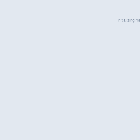
Initializing ma