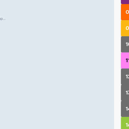
0
p...
0
1
1
1
1
1
1