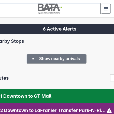
6 Active Alerts
arby Stops
Show nearby arrivals
utes
1 Downtown to GT Mall
02 Downtown to LaFranier Transfer Park-N-Ride