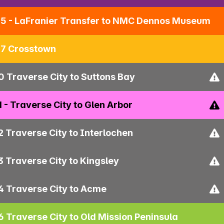
5 - LaFranier Transfer to NMC Dennos Museum
7 Crosstown
0 Traverse City to Suttons Bay
1 - Traverse City to Glen Arbor
2 Traverse City to Interlochen
3 Traverse City to Kingsley
4 Traverse City to Acme
6 Traverse City to Old Mission Peninsula