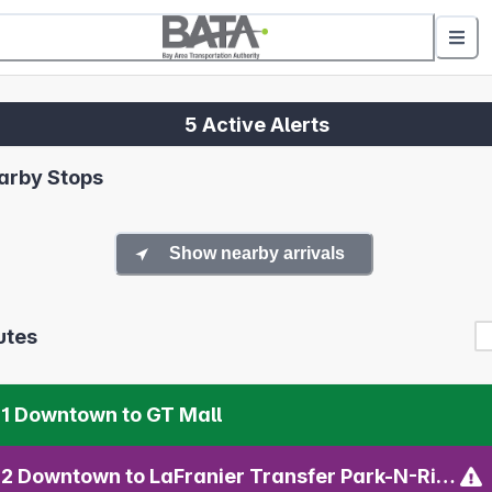
5 Active Alerts
arby Stops
Show nearby arrivals
utes
1 Downtown to GT Mall
02 Downtown to LaFranier Transfer Park-N-Ride