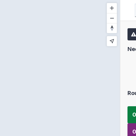
Ne
Ro
0