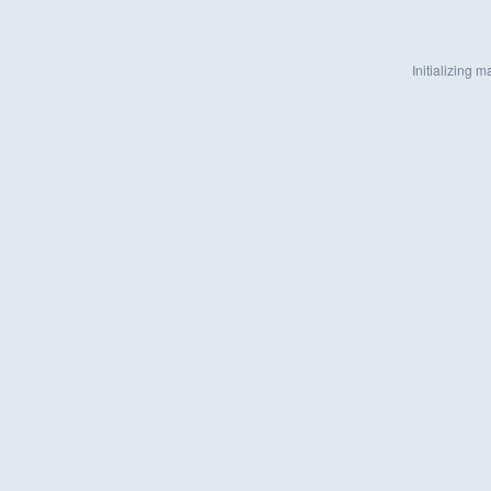
Initializing ma