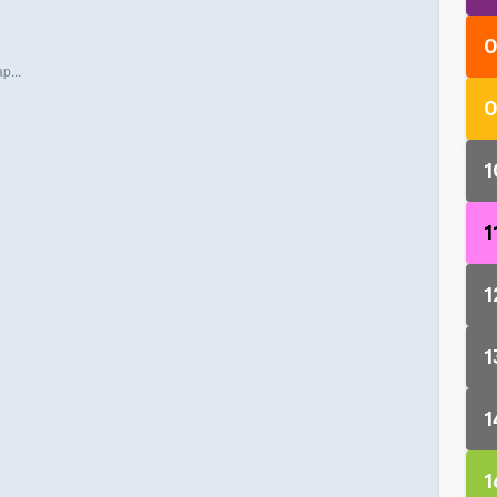
0
p...
0
1
1
1
1
1
1