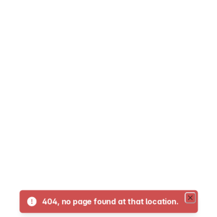
05 - LaFranier Transfer to NMC Dennos Muse
07 Crosstown
10 Traverse City to Suttons Bay
11 - Traverse City to Glen Arbor
12 Traverse City to Interlochen
13 Traverse City to Kingsley
14 Traverse City to Acme
404, no page found at that location.
16 Traverse City to Old Mission Peninsula