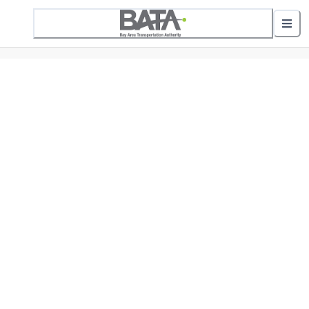
5 Active Alerts
Nearby Stops
Show nearby arrivals
Routes
01 Downtown to GT Mall
02 Downtown to LaFranier Transfer Park-N-Ri