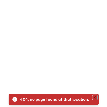
05 - LaFranier Transfer to NMC Dennos Muse
07 Crosstown
10 Traverse City to Suttons Bay
11 - Traverse City to Glen Arbor
12 Traverse City to Interlochen
13 Traverse City to Kingsley
14 Traverse City to Acme
404, no page found at that location.
16 Traverse City to Old Mission Peninsula